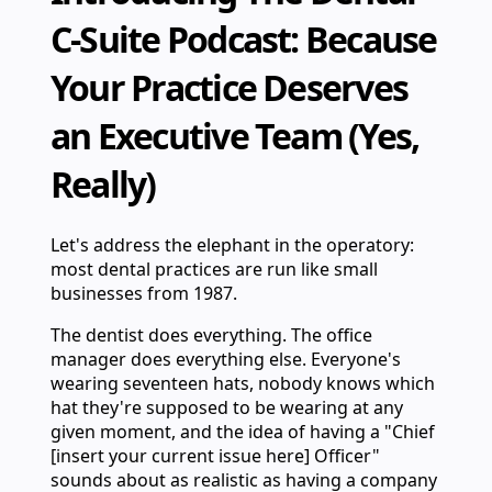
C-Suite Podcast: Because
Your Practice Deserves
an Executive Team (Yes,
Really)
Let's address the elephant in the operatory:
most dental practices are run like small
businesses from 1987.
The dentist does everything. The office
manager does everything else. Everyone's
wearing seventeen hats, nobody knows which
hat they're supposed to be wearing at any
given moment, and the idea of having a "Chief
[insert your current issue here] Officer"
sounds about as realistic as having a company