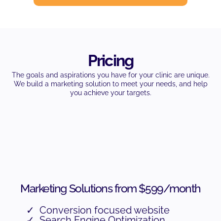
Pricing
The goals and aspirations you have for your clinic are unique.
We build a marketing solution to meet your needs, and help
you achieve your targets.
Marketing Solutions from $599/month
Conversion focused website
Search Engine Optimization