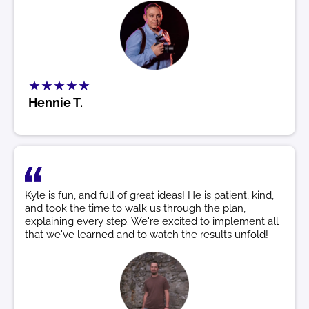
★★★★★
Hennie T.
Kyle is fun, and full of great ideas! He is patient, kind,
and took the time to walk us through the plan,
explaining every step. We're excited to implement all
that we've learned and to watch the results unfold!