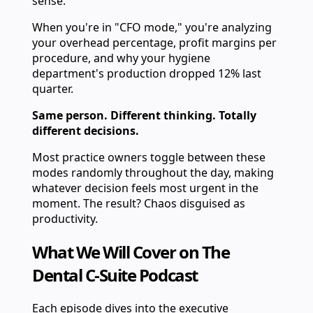
sense.
When you're in "CFO mode," you're analyzing
your overhead percentage, profit margins per
procedure, and why your hygiene
department's production dropped 12% last
quarter.
Same person. Different thinking. Totally
different decisions.
Most practice owners toggle between these
modes randomly throughout the day, making
whatever decision feels most urgent in the
moment. The result? Chaos disguised as
productivity.
What We Will Cover on The
Dental C-Suite Podcast
Each episode dives into the executive