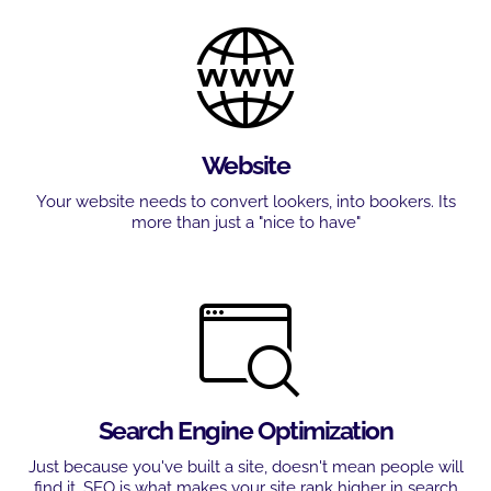
Website
Your website needs to convert lookers, into bookers. Its
more than just a "nice to have"
Search Engine Optimization
Just because you've built a site, doesn't mean people will
find it. SEO is what makes your site rank higher in search