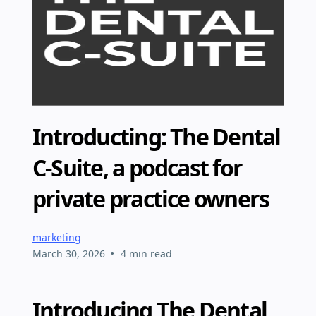
Introducting: The Dental
C-Suite, a podcast for
private practice owners
marketing
•
March 30, 2026
4 min read
Introducing The Dental