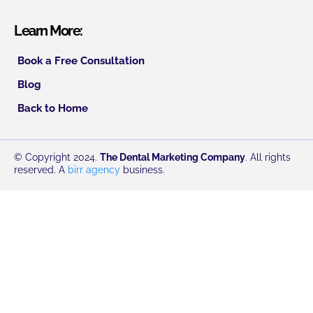
Learn More:
Book a Free Consultation
Blog
Back to Home
© Copyright 2024.
The Dental Marketing Company
. All rights
reserved. A
birr agency
business.