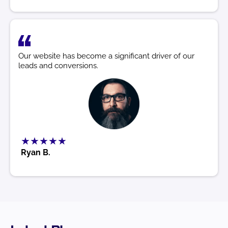
Our website has become a significant driver of our
leads and conversions.
★★★★★
Ryan B.