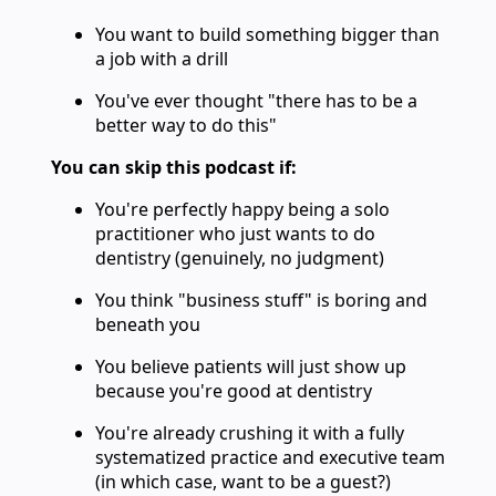
You want to build something bigger than
a job with a drill
You've ever thought "there has to be a
better way to do this"
You can skip this podcast if:
You're perfectly happy being a solo
practitioner who just wants to do
dentistry (genuinely, no judgment)
You think "business stuff" is boring and
beneath you
You believe patients will just show up
because you're good at dentistry
You're already crushing it with a fully
systematized practice and executive team
(in which case, want to be a guest?)