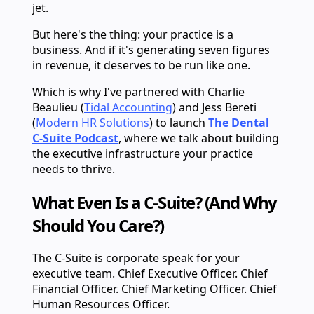
jet.
But here's the thing: your practice is a
business. And if it's generating seven figures
in revenue, it deserves to be run like one.
Which is why I've partnered with Charlie
Beaulieu (
Tidal Accounting
) and Jess Bereti
(
Modern HR Solutions
) to launch
The Dental
C-Suite Podcast
, where we talk about building
the executive infrastructure your practice
needs to thrive.
What Even Is a C-Suite? (And Why
Should You Care?)
The C-Suite is corporate speak for your
executive team. Chief Executive Officer. Chief
Financial Officer. Chief Marketing Officer. Chief
Human Resources Officer.