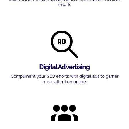
results
Digital Advertising
Compliment your SEO efforts with digital ads to garner
more attention online.