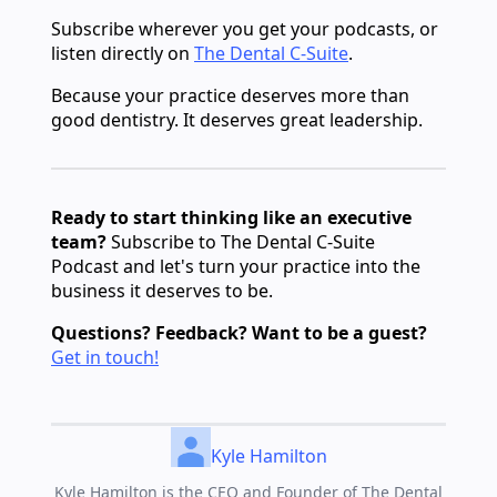
Subscribe wherever you get your podcasts, or
listen directly on
The Dental C-Suite
.
Because your practice deserves more than
good dentistry. It deserves great leadership.
Ready to start thinking like an executive
team?
Subscribe to The Dental C-Suite
Podcast and let's turn your practice into the
business it deserves to be.
Questions? Feedback? Want to be a guest?
Get in touch!
Kyle Hamilton
Kyle Hamilton is the CEO and Founder of The Dental