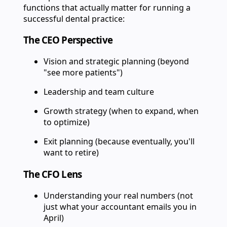
functions that actually matter for running a
successful dental practice:
The CEO Perspective
Vision and strategic planning (beyond
"see more patients")
Leadership and team culture
Growth strategy (when to expand, when
to optimize)
Exit planning (because eventually, you'll
want to retire)
The CFO Lens
Understanding your real numbers (not
just what your accountant emails you in
April)