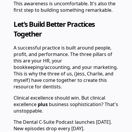
This awareness is uncomfortable. It's also the
first step to building something remarkable.
Let's Build Better Practices
Together
A successful practice is built around people,
profit, and performance. The three pillars of
this are your HR, your
bookkeeping/accounting, and your marketing.
This is why the three of us, (Jess, Charlie, and
myself) have come together to create this
resource for dentists.
Clinical excellence should win. But clinical
excellence
plus
business sophistication? That's
unstoppable.
The Dental C-Suite Podcast launches [DATE].
New episodes drop every [DAY].