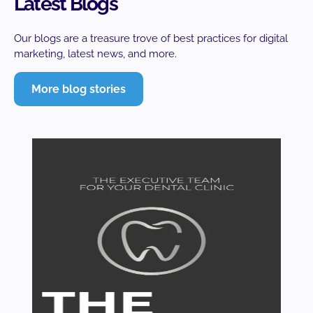
Latest Blogs
Our blogs are a treasure trove of best practices for digital
marketing, latest news, and more.
More blog stories