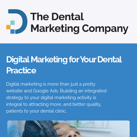
Digital Marketing for Your Dental
Practice
Digital marketing is more than just a pretty
website and Google Ads. Building an integrated
strategy to your digital marketing activity is
integral to attracting more, and better quality,
patients to your dental clinic.