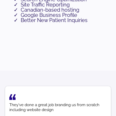
Site Traffic Reporting
Canadian-based hosting
Google Business Profile
Better New Patient Inquiries
They've done a great job branding us from scratch
including website design