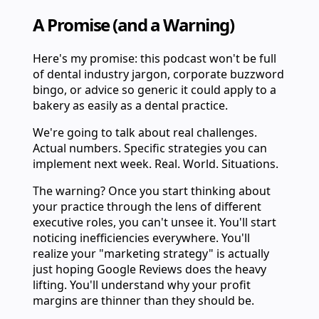
A Promise (and a Warning)
Here's my promise: this podcast won't be full
of dental industry jargon, corporate buzzword
bingo, or advice so generic it could apply to a
bakery as easily as a dental practice.
We're going to talk about real challenges.
Actual numbers. Specific strategies you can
implement next week. Real. World. Situations.
The warning? Once you start thinking about
your practice through the lens of different
executive roles, you can't unsee it. You'll start
noticing inefficiencies everywhere. You'll
realize your "marketing strategy" is actually
just hoping Google Reviews does the heavy
lifting. You'll understand why your profit
margins are thinner than they should be.