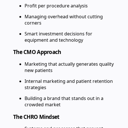
Profit per procedure analysis
Managing overhead without cutting
corners
Smart investment decisions for
equipment and technology
The CMO Approach
Marketing that actually generates quality
new patients
Internal marketing and patient retention
strategies
Building a brand that stands out in a
crowded market
The CHRO Mindset