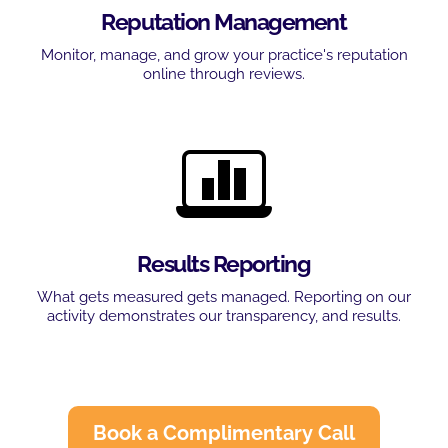
Reputation Management
Monitor, manage, and grow your practice's reputation
online through reviews.
Results Reporting
What gets measured gets managed. Reporting on our
activity demonstrates our transparency, and results.
Book a Complimentary Call