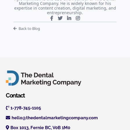
Marketing Company. He is widely known for his
expertise in content creation, digital marketing, and
entrepreneurship.
Back to Blog
Contact
1-778-745-1105
hello@thedentalmarketingcompany.com
Box 1013, Fernie BC, V0B 1M0