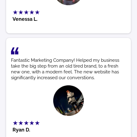
★★★★★
Venessa L.
Fantastic Marketing Company! Helped my business
take the big step from an old tired brand, to a fresh
new one, with a modern feel. The new website has
significantly increased our converstions.
★★★★★
Ryan D.