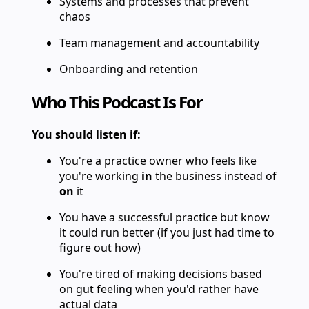
Systems and processes that prevent
chaos
Team management and accountability
Onboarding and retention
Who This Podcast Is For
You should listen if:
You're a practice owner who feels like
you're working
in
the business instead of
on
it
You have a successful practice but know
it could run better (if you just had time to
figure out how)
You're tired of making decisions based
on gut feeling when you'd rather have
actual data