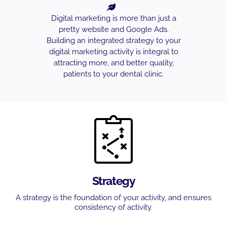
Digital marketing is more than just a
pretty website and Google Ads.
Building an integrated strategy to your
digital marketing activity is integral to
attracting more, and better quality,
patients to your dental clinic.
Strategy
A strategy is the foundation of your activity, and ensures
consistency of activity.