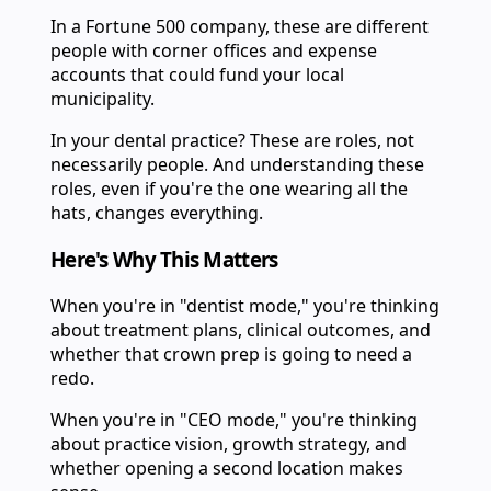
In a Fortune 500 company, these are different
people with corner offices and expense
accounts that could fund your local
municipality.
In your dental practice? These are roles, not
necessarily people. And understanding these
roles, even if you're the one wearing all the
hats, changes everything.
Here's Why This Matters
When you're in "dentist mode," you're thinking
about treatment plans, clinical outcomes, and
whether that crown prep is going to need a
redo.
When you're in "CEO mode," you're thinking
about practice vision, growth strategy, and
whether opening a second location makes