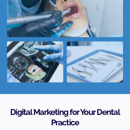
Digital Marketing for Your Dental
Practice