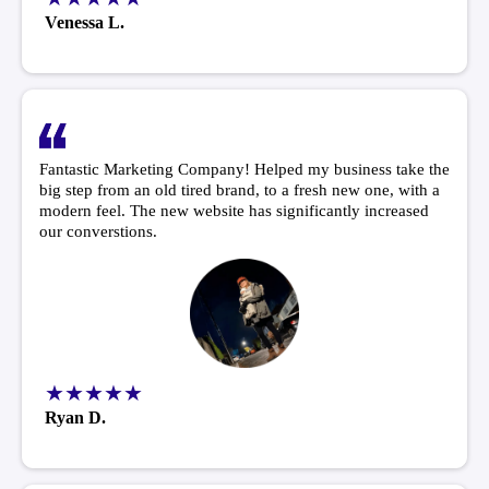
Venessa L.
Fantastic Marketing Company! Helped my business take the
big step from an old tired brand, to a fresh new one, with a
modern feel. The new website has significantly increased
our converstions.
★★★★★
Ryan D.