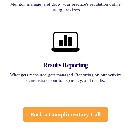
Monitor, manage, and grow your practice's reputation online
through reviews.
Results Reporting
What gets measured gets managed. Reporting on our activity
demonstrates our transparency, and results.
Book a Complimentary Call