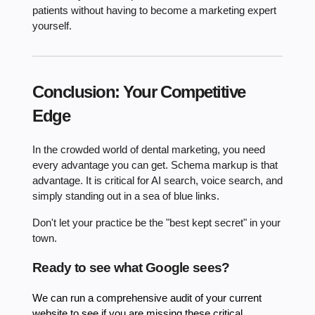
patients without having to become a marketing expert
yourself.
Conclusion: Your Competitive
Edge
In the crowded world of dental marketing, you need
every advantage you can get. Schema markup is that
advantage. It is critical for AI search, voice search, and
simply standing out in a sea of blue links.
Don't let your practice be the "best kept secret" in your
town.
Ready to see what Google sees?
We can run a comprehensive audit of your current
website to see if you are missing these critical