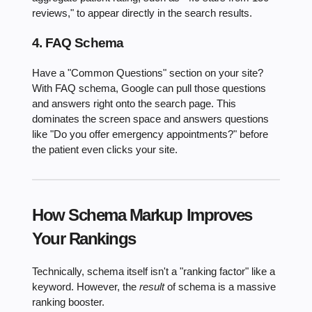
reviews," to appear directly in the search results.
4. FAQ Schema
Have a "Common Questions" section on your site?
With FAQ schema, Google can pull those questions
and answers right onto the search page. This
dominates the screen space and answers questions
like "Do you offer emergency appointments?" before
the patient even clicks your site.
How Schema Markup Improves
Your Rankings
Technically, schema itself isn't a "ranking factor" like a
keyword. However, the
result
of schema is a massive
ranking booster.