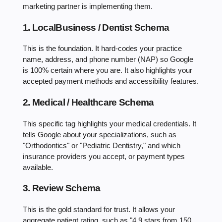
marketing partner is implementing them.
1. LocalBusiness / Dentist Schema
This is the foundation. It hard-codes your practice
name, address, and phone number (NAP) so Google
is 100% certain where you are. It also highlights your
accepted payment methods and accessibility features.
2. Medical / Healthcare Schema
This specific tag highlights your medical credentials. It
tells Google about your specializations, such as
"Orthodontics" or "Pediatric Dentistry," and which
insurance providers you accept, or payment types
available.
3. Review Schema
This is the gold standard for trust. It allows your
aggregate patient rating, such as "4.9 stars from 150