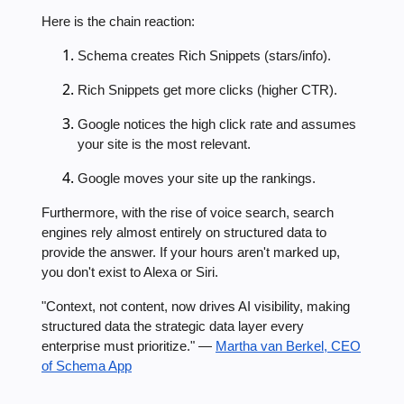
Here is the chain reaction:
Schema creates Rich Snippets (stars/info).
Rich Snippets get more clicks (higher CTR).
Google notices the high click rate and assumes
your site is the most relevant.
Google moves your site up the rankings.
Furthermore, with the rise of voice search, search
engines rely almost entirely on structured data to
provide the answer. If your hours aren't marked up,
you don't exist to Alexa or Siri.
"Context, not content, now drives AI visibility, making
structured data the strategic data layer every
enterprise must prioritize." —
Martha van Berkel, CEO
of Schema App