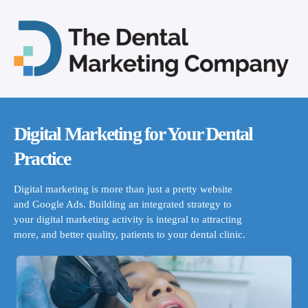
Digital Marketing for Your Dental
Practice
Digital marketing is more than just a pretty website
and Google Ads. Building an integrated strategy to
your digital marketing activity is integral to attracting
more, and better quality, patients to your dental clinic.