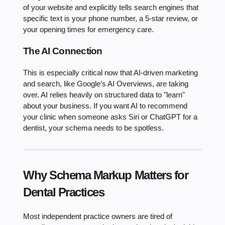
of your website and explicitly tells search engines that
specific text is your phone number, a 5-star review, or
your opening times for emergency care.
The AI Connection
This is especially critical now that AI-driven marketing
and search, like Google’s AI Overviews, are taking
over. AI relies heavily on structured data to "learn"
about your business. If you want AI to recommend
your clinic when someone asks Siri or ChatGPT for a
dentist, your schema needs to be spotless.
Why Schema Markup Matters for
Dental Practices
Most independent practice owners are tired of