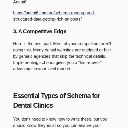
Agent6
https://agent6.com.au/schema-markup-and-
structured-data-getting-rich-snippets/
3. A Competitive Edge
Here is the best part. Most of your competitors aren't
doing this. Many dental websites are outdated or built
by generic agencies that skip the technical details.
Implementing schema gives you a "first-mover"
advantage in your local market.
Essential Types of Schema for
Dental Clinics
You don't need to know how to write these, but you
should know they exist so you can ensure your