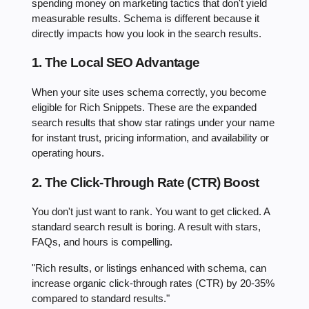
spending money on marketing tactics that don't yield
measurable results. Schema is different because it
directly impacts how you look in the search results.
1. The Local SEO Advantage
When your site uses schema correctly, you become
eligible for Rich Snippets. These are the expanded
search results that show star ratings under your name
for instant trust, pricing information, and availability or
operating hours.
2. The Click-Through Rate (CTR) Boost
You don't just want to rank. You want to get clicked. A
standard search result is boring. A result with stars,
FAQs, and hours is compelling.
"Rich results, or listings enhanced with schema, can
increase organic click-through rates (CTR) by 20-35%
compared to standard results."