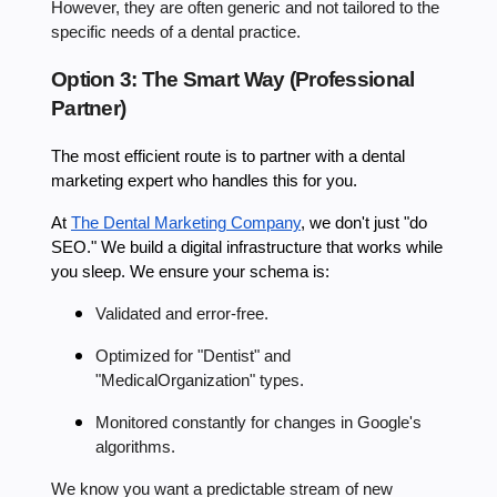
However, they are often generic and not tailored to the
specific needs of a dental practice.
Option 3: The Smart Way (Professional
Partner)
The most efficient route is to partner with a dental
marketing expert who handles this for you.
At
The Dental Marketing Company
, we don't just "do
SEO." We build a digital infrastructure that works while
you sleep. We ensure your schema is:
Validated and error-free.
Optimized for "Dentist" and
"MedicalOrganization" types.
Monitored constantly for changes in Google's
algorithms.
We know you want a predictable stream of new