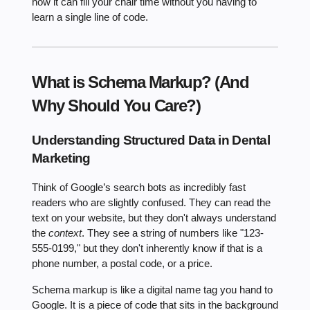
how it can fill your chair time without you having to
learn a single line of code.
What is Schema Markup? (And
Why Should You Care?)
Understanding Structured Data in Dental
Marketing
Think of Google’s search bots as incredibly fast
readers who are slightly confused. They can read the
text on your website, but they don't always understand
the
context
. They see a string of numbers like "123-
555-0199," but they don't inherently know if that is a
phone number, a postal code, or a price.
Schema markup is like a digital name tag you hand to
Google. It is a piece of code that sits in the background