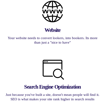
Website
Your website needs to convert lookers, into bookers. Its more
than just a "nice to have"
Search Engine Optimization
Just because you've built a site, doesn't mean people will find it.
SEO is what makes your site rank higher in search results