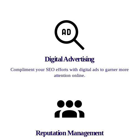
Digital Advertising
Compliment your SEO efforts with digital ads to garner more
attention online.
Reputation Management