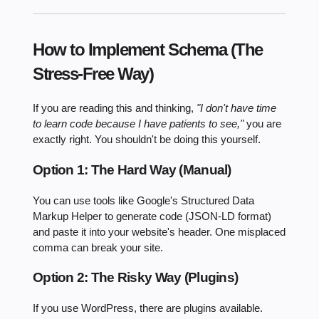
How to Implement Schema (The
Stress-Free Way)
If you are reading this and thinking,
"I don't have time
to learn code because I have patients to see,"
you are
exactly right. You shouldn't be doing this yourself.
Option 1: The Hard Way (Manual)
You can use tools like Google's Structured Data
Markup Helper to generate code (JSON-LD format)
and paste it into your website's header. One misplaced
comma can break your site.
Option 2: The Risky Way (Plugins)
If you use WordPress, there are plugins available.