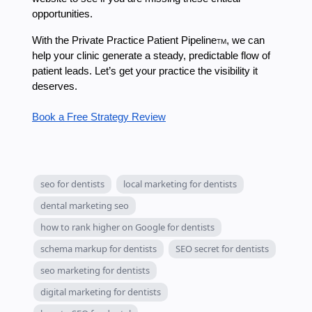
opportunities.
With the Private Practice Patient Pipeline
, we can
TM
help your clinic generate a steady, predictable flow of
patient leads. Let’s get your practice the visibility it
deserves.
Book a Free Strategy Review
seo for dentists
local marketing for dentists
dental marketing seo
how to rank higher on Google for dentists
schema markup for dentists
SEO secret for dentists
seo marketing for dentists
digital marketing for dentists