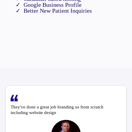
Google Business Profile
Better New Patient Inquiries
They've done a great job branding us from scratch
including website design