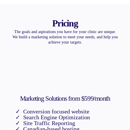
Pricing
The goals and aspirations you have for your clinic are unique.
We build a marketing solution to meet your needs, and help you
achieve your targets.
Marketing Solutions from $599/month
Conversion focused website
Search Engine Optimization
Site Traffic Reporting
Canadian-based hosting