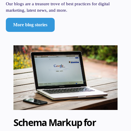
Our blogs are a treasure trove of best practices for digital
marketing, latest news, and more.
More blog stories
Schema Markup for