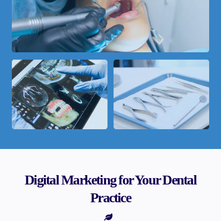
Digital Marketing for Your Dental
Practice