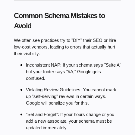
Common Schema Mistakes to
Avoid
We often see practices try to "DIY" their SEO or hire
low-cost vendors, leading to errors that actually hurt
their visibility.
Inconsistent NAP: If your schema says "Suite A"
but your footer says "#A," Google gets
confused.
Violating Review Guidelines: You cannot mark
up "self-serving" reviews in certain ways.
Google will penalize you for this.
"Set and Forget": If your hours change or you
add a new associate, your schema must be
updated immediately.