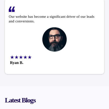
Our website has become a significant driver of our leads
and conversions.
★★★★★
Ryan B.
Latest Blogs