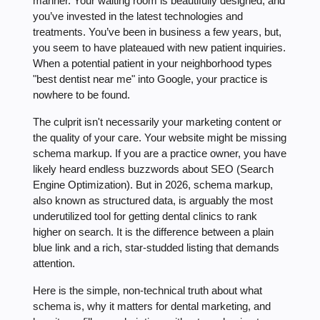
manner. Your waiting room is beautifully designed, and
you’ve invested in the latest technologies and
treatments. You’ve been in business a few years, but,
you seem to have plateaued with new patient inquiries.
When a potential patient in your neighborhood types
"best dentist near me" into Google, your practice is
nowhere to be found.
The culprit isn't necessarily your marketing content or
the quality of your care. Your website might be missing
schema markup. If you are a practice owner, you have
likely heard endless buzzwords about SEO (Search
Engine Optimization). But in 2026, schema markup,
also known as structured data, is arguably the most
underutilized tool for getting dental clinics to rank
higher on search. It is the difference between a plain
blue link and a rich, star-studded listing that demands
attention.
Here is the simple, non-technical truth about what
schema is, why it matters for dental marketing, and