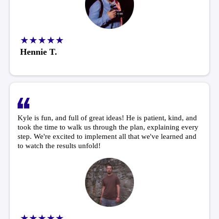
★★★★★
Hennie T.
Kyle is fun, and full of great ideas! He is patient, kind, and
took the time to walk us through the plan, explaining every
step. We're excited to implement all that we've learned and
to watch the results unfold!
★★★★★