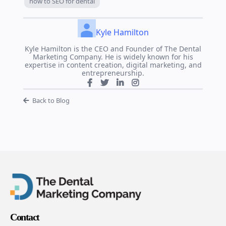
how to SEO for dental
Kyle Hamilton
Kyle Hamilton is the CEO and Founder of The Dental
Marketing Company. He is widely known for his
expertise in content creation, digital marketing, and
entrepreneurship.
Back to Blog
Contact