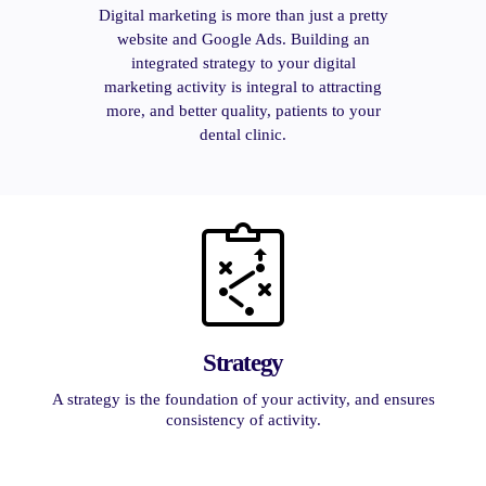
Digital marketing is more than just a pretty
website and Google Ads. Building an
integrated strategy to your digital
marketing activity is integral to attracting
more, and better quality, patients to your
dental clinic.
Strategy
A strategy is the foundation of your activity, and ensures
consistency of activity.