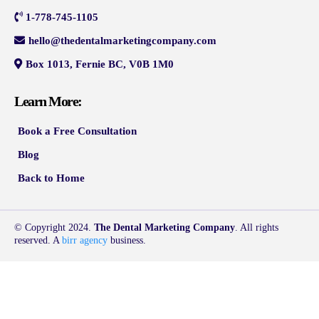
1-778-745-1105
hello@thedentalmarketingcompany.com
Box 1013, Fernie BC, V0B 1M0
Learn More:
Book a Free Consultation
Blog
Back to Home
© Copyright 2024.
The Dental Marketing Company
. All rights
reserved. A
birr agency
business.