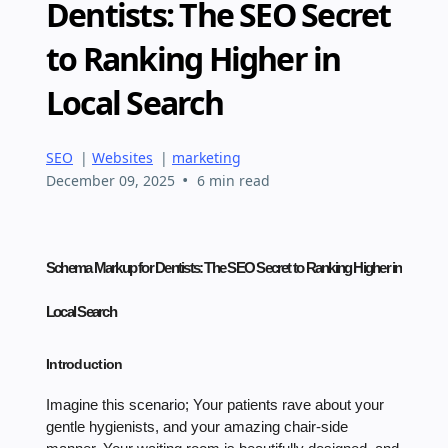
Dentists: The SEO Secret
to Ranking Higher in
Local Search
SEO
|
Websites
|
marketing
•
December 09, 2025
6 min read
Schema Markup for Dentists: The SEO Secret to Ranking Higher in
Local Search
Introduction
Imagine this scenario; Your patients rave about your
gentle hygienists, and your amazing chair-side