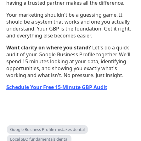
having a trusted partner makes all the difference.
Your marketing shouldn't be a guessing game. It
should be a system that works and one you actually
understand. Your GBP is the foundation. Get it right,
and everything else becomes easier.
Want clarity on where you stand?
Let's do a quick
audit of your Google Business Profile together. We'll
spend 15 minutes looking at your data, identifying
opportunities, and showing you exactly what's
working and what isn't. No pressure. Just insight.
Schedule Your Free 15-Minute GBP Audit
Google Business Profile mistakes dental
Local SEO fundamentals dental