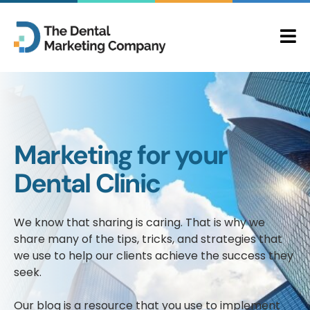
Marketing for your
Dental Clinic
We know that sharing is caring. That is why we
share many of the tips, tricks, and strategies that
we use to help our clients achieve the success they
seek.
Our blog is a resource that you use to implement