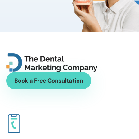
Book a Free Consultation