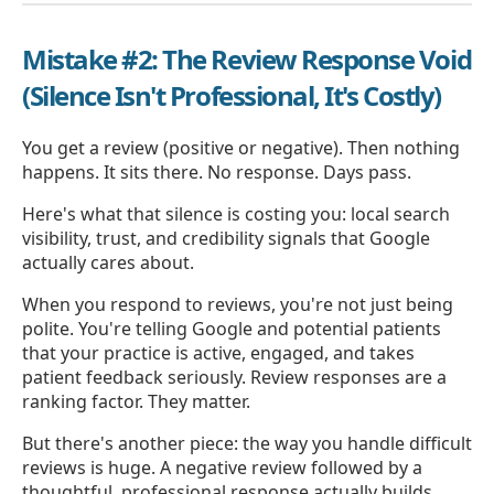
Mistake #2: The Review Response Void
(Silence Isn't Professional, It's Costly)
You get a review (positive or negative). Then nothing
happens. It sits there. No response. Days pass.
Here's what that silence is costing you: local search
visibility, trust, and credibility signals that Google
actually cares about.
When you respond to reviews, you're not just being
polite. You're telling Google and potential patients
that your practice is active, engaged, and takes
patient feedback seriously. Review responses are a
ranking factor. They matter.
But there's another piece: the way you handle difficult
reviews is huge. A negative review followed by a
thoughtful, professional response actually builds