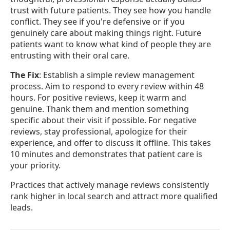
trust with future patients. They see how you handle
conflict. They see if you're defensive or if you
genuinely care about making things right. Future
patients want to know what kind of people they are
entrusting with their oral care.
The Fix
: Establish a simple review management
process. Aim to respond to every review within 48
hours. For positive reviews, keep it warm and
genuine. Thank them and mention something
specific about their visit if possible. For negative
reviews, stay professional, apologize for their
experience, and offer to discuss it offline. This takes
10 minutes and demonstrates that patient care is
your priority.
Practices that actively manage reviews consistently
rank higher in local search and attract more qualified
leads.