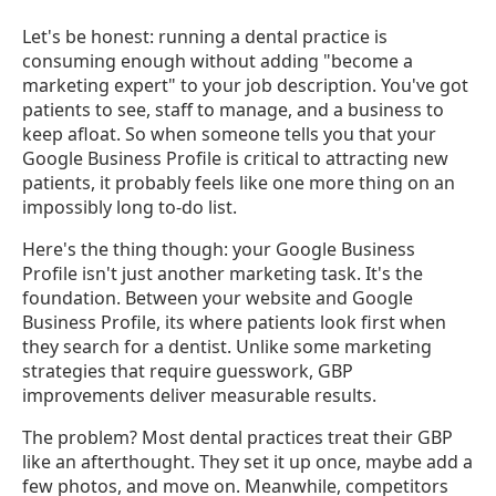
Let's be honest: running a dental practice is
consuming enough without adding "become a
marketing expert" to your job description. You've got
patients to see, staff to manage, and a business to
keep afloat. So when someone tells you that your
Google Business Profile is critical to attracting new
patients, it probably feels like one more thing on an
impossibly long to-do list.
Here's the thing though: your Google Business
Profile isn't just another marketing task. It's the
foundation. Between your website and Google
Business Profile, its where patients look first when
they search for a dentist. Unlike some marketing
strategies that require guesswork, GBP
improvements deliver measurable results.
The problem? Most dental practices treat their GBP
like an afterthought. They set it up once, maybe add a
few photos, and move on. Meanwhile, competitors