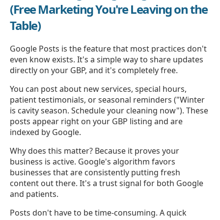
(Free Marketing You're Leaving on the
Table)
Google Posts is the feature that most practices don't
even know exists. It's a simple way to share updates
directly on your GBP, and it's completely free.
You can post about new services, special hours,
patient testimonials, or seasonal reminders ("Winter
is cavity season. Schedule your cleaning now"). These
posts appear right on your GBP listing and are
indexed by Google.
Why does this matter? Because it proves your
business is active. Google's algorithm favors
businesses that are consistently putting fresh
content out there. It's a trust signal for both Google
and patients.
Posts don't have to be time-consuming. A quick