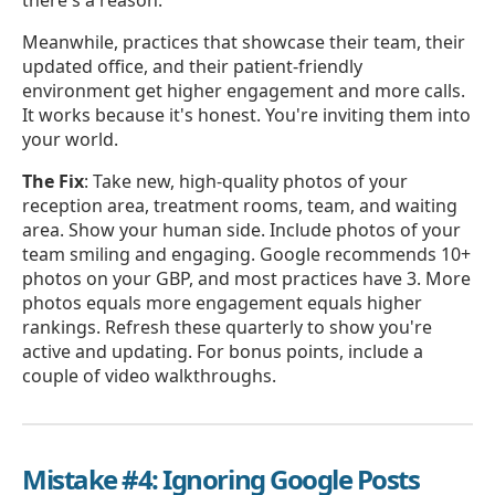
Meanwhile, practices that showcase their team, their
updated office, and their patient-friendly
environment get higher engagement and more calls.
It works because it's honest. You're inviting them into
your world.
The Fix
: Take new, high-quality photos of your
reception area, treatment rooms, team, and waiting
area. Show your human side. Include photos of your
team smiling and engaging. Google recommends 10+
photos on your GBP, and most practices have 3. More
photos equals more engagement equals higher
rankings. Refresh these quarterly to show you're
active and updating. For bonus points, include a
couple of video walkthroughs.
Mistake #4: Ignoring Google Posts