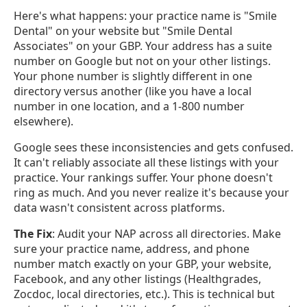
Here's what happens: your practice name is "Smile
Dental" on your website but "Smile Dental
Associates" on your GBP. Your address has a suite
number on Google but not on your other listings.
Your phone number is slightly different in one
directory versus another (like you have a local
number in one location, and a 1-800 number
elsewhere).
Google sees these inconsistencies and gets confused.
It can't reliably associate all these listings with your
practice. Your rankings suffer. Your phone doesn't
ring as much. And you never realize it's because your
data wasn't consistent across platforms.
The Fix
: Audit your NAP across all directories. Make
sure your practice name, address, and phone
number match exactly on your GBP, your website,
Facebook, and any other listings (Healthgrades,
Zocdoc, local directories, etc.). This is technical but