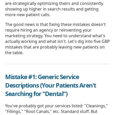
are strategically optimizing theirs and consistently
showing up higher in search results and getting
more new patient calls.
The good news is that fixing these mistakes doesn't
require hiring an agency or reinventing your
marketing strategy. You need to understand what's
actually working and what isn't. Let's dig into five GBP
mistakes that are probably leaving new patients on
the table.
Mistake #1: Generic Service
Descriptions (Your Patients Aren't
Searching for "Dental")
You've probably got your services listed: "Cleanings,"
"Fillings," "Root Canals," etc. Standard stuff. But