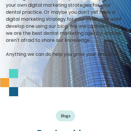
your own digital marketing strategies for your
dental practice. Or maybe you don't yet have a
digital marketing strategy for your clinic, and want
develop one using our blog. We are confident that
we are the best dental marketing agency, and we
aren't afraid to share our knowledge.
Anything we can do help you grow your practice!
Blogs