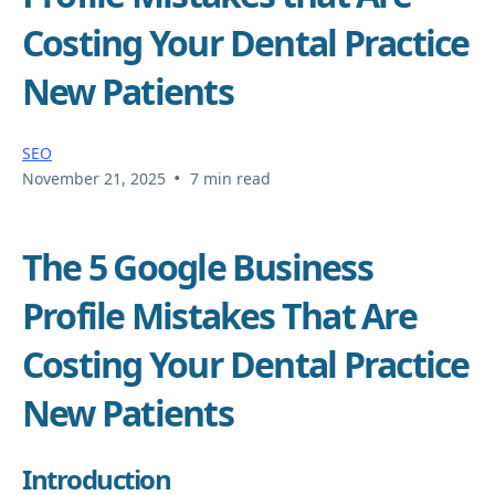
Costing Your Dental Practice
New Patients
SEO
•
November 21, 2025
7 min read
The 5 Google Business
Profile Mistakes That Are
Costing Your Dental Practice
New Patients
Introduction