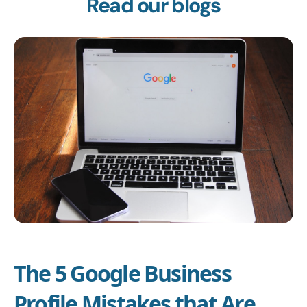
Read our blogs
The 5 Google Business
Profile Mistakes that Are