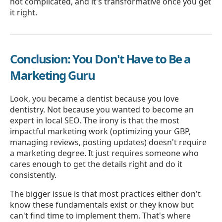
not complicated, and it's transformative once you get
it right.
Conclusion: You Don't Have to Be a
Marketing Guru
Look, you became a dentist because you love
dentistry. Not because you wanted to become an
expert in local SEO. The irony is that the most
impactful marketing work (optimizing your GBP,
managing reviews, posting updates) doesn't require
a marketing degree. It just requires someone who
cares enough to get the details right and do it
consistently.
The bigger issue is that most practices either don't
know these fundamentals exist or they know but
can't find time to implement them. That's where