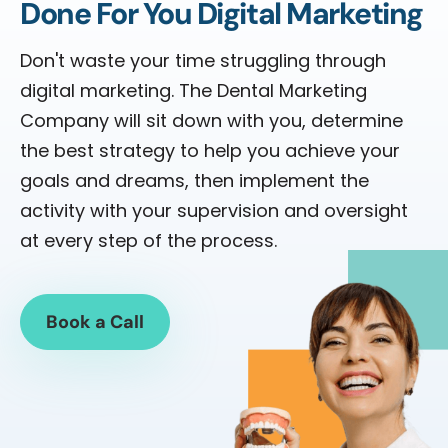
Done For You Digital Marketing
Don't waste your time struggling through
digital marketing. The Dental Marketing
Company will sit down with you, determine
the best strategy to help you achieve your
goals and dreams, then implement the
activity with your supervision and oversight
at every step of the process.
Book a Call