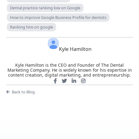
Dental practice ranking low on Google
How to improve Google Business Profile for dentists
Ranking hire on google
Kyle Hamilton
Kyle Hamilton is the CEO and Founder of The Dental
Marketing Company. He is widely known for his expertise in
content creation, digital marketing, and entrepreneurship.
Back to Blog