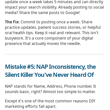
update once a week takes 5 minutes and can directly
impact your search visibility. Already posting to social
media? Share the same posts to Google!
The Fix
: Commit to posting once a week. Share
practice updates, patient success stories, or helpful
oral health tips. Keep it real and relevant. This isn't
busywork. It's a core component of your digital
presence that actually moves the needle.
Mistake #5: NAP Inconsistency, the
Silent Killer You've Never Heard Of
NAP stands for Name, Address, Phone number. It
sounds basic, right? Almost too simple to matter.
Except it's one of the most common reasons DIY
marketing efforts fall apart.