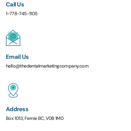
Call Us
1-778-745-1105
Email Us
hello@thedentalmarketingcompany.com
Address
Box 1013, Fernie BC, V0B 1M0