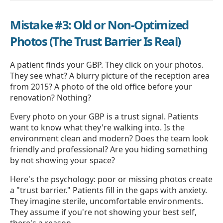
Mistake #3: Old or Non-Optimized
Photos (The Trust Barrier Is Real)
A patient finds your GBP. They click on your photos.
They see what? A blurry picture of the reception area
from 2015? A photo of the old office before your
renovation? Nothing?
Every photo on your GBP is a trust signal. Patients
want to know what they're walking into. Is the
environment clean and modern? Does the team look
friendly and professional? Are you hiding something
by not showing your space?
Here's the psychology: poor or missing photos create
a "trust barrier." Patients fill in the gaps with anxiety.
They imagine sterile, uncomfortable environments.
They assume if you're not showing your best self,
there's a reason.