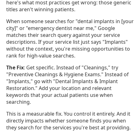
here's what most practices get wrong: those generic
titles aren't winning patients.
When someone searches for "dental implants in [your
city]" or "emergency dentist near me," Google
matches their search query against your service
descriptions. If your service list just says "Implants"
without the context, you're missing opportunities to
rank for high-value searches.
The Fix
: Get specific. Instead of "Cleanings," try
"Preventive Cleanings & Hygiene Exams." Instead of
"Implants," go with "Dental Implants & Implant
Restoration." Add your location and relevant
keywords that your actual patients use when
searching.
This is a measurable fix. You control it entirely. And it
directly impacts whether someone finds you when
they search for the services you're best at providing.