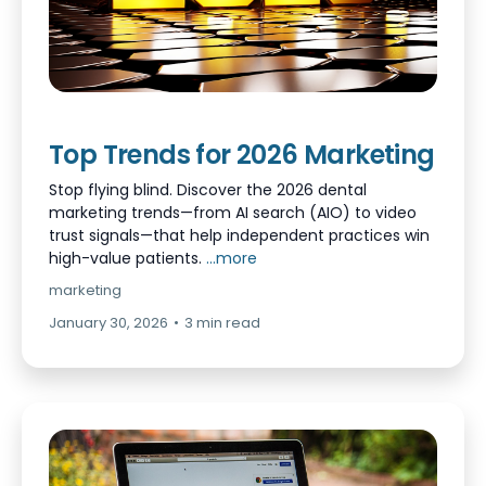
Top Trends for 2026 Marketing
Stop flying blind. Discover the 2026 dental
marketing trends—from AI search (AIO) to video
trust signals—that help independent practices win
high-value patients.
...more
marketing
January 30, 2026
•
3 min read