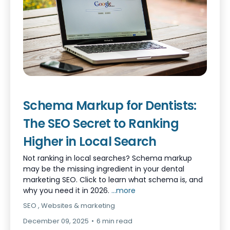
Schema Markup for Dentists:
The SEO Secret to Ranking
Higher in Local Search
Not ranking in local searches? Schema markup
may be the missing ingredient in your dental
marketing SEO. Click to learn what schema is, and
why you need it in 2026.
...more
SEO ,
Websites &
marketing
December 09, 2025
•
6 min read