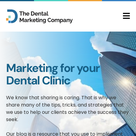
Marketing for your
Dental Clinic
We know that sharing is caring. That is why we
share many of the tips, tricks, and strategies that
we use to help our clients achieve the success they
seek.
Our blog is a resource that you use to implement