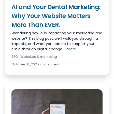
AI and Your Dental Marketing:
Why Your Website Matters
More Than EVER.
Wondering how AI is impacting your marketing and
website? This blog post, we'll walk you through its
impacts, and what you can do to support your
clinic through digital change.
...more
SEO ,
Websites &
marketing
October 16, 2025
•
5 min read