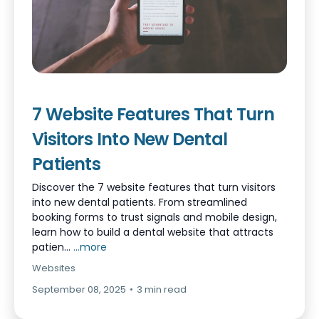
7 Website Features That Turn
Visitors Into New Dental
Patients
Discover the 7 website features that turn visitors
into new dental patients. From streamlined
booking forms to trust signals and mobile design,
learn how to build a dental website that attracts
patien...
...more
Websites
September 08, 2025
•
3 min read