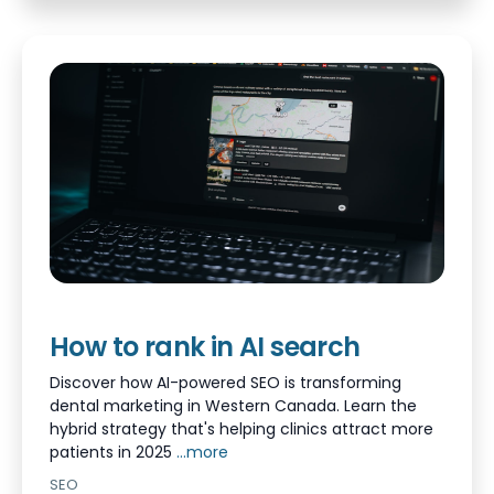
How to rank in AI search
Discover how AI-powered SEO is transforming
dental marketing in Western Canada. Learn the
hybrid strategy that's helping clinics attract more
patients in 2025
...more
SEO