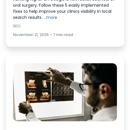
oral surgery. Follow these 5 easily implemented
fixes to help improve your clinics visibility in local
search results.
...more
SEO
November 21, 2025
•
7 min read