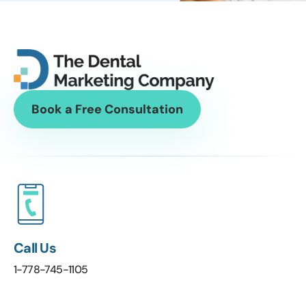
Book a Free Consultation
Call Us
1-778-745-1105