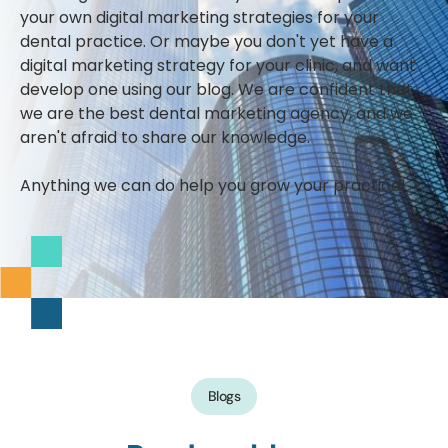
your own digital marketing strategies for your
dental practice. Or maybe you don't yet have a
digital marketing strategy for your clinic, and want
develop one using our blog. We are confident that
we are the best dental marketing agency, and we
aren't afraid to share our knowledge.
Anything we can do help you grow your practice!
Blogs