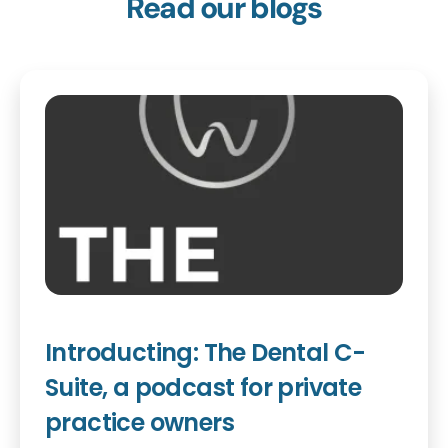
Read our blogs
Introducting: The Dental C-
Suite, a podcast for private
practice owners