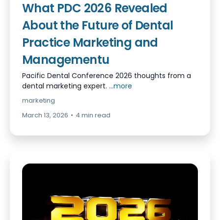
What PDC 2026 Revealed
About the Future of Dental
Practice Marketing and
Managementu
Pacific Dental Conference 2026 thoughts from a
dental marketing expert.
...more
marketing
March 13, 2026
•
4 min read