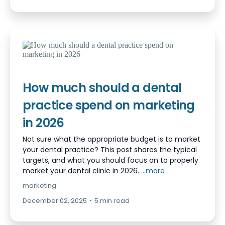
How much should a dental
practice spend on marketing
in 2026
Not sure what the appropriate budget is to market
your dental practice? This post shares the typical
targets, and what you should focus on to properly
market your dental clinic in 2026.
...more
marketing
December 02, 2025
•
5 min read