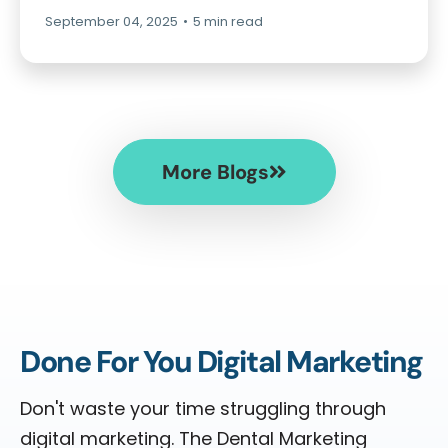
September 04, 2025
•
5 min read
More Blogs
Done For You Digital Marketing
Don't waste your time struggling through
digital marketing. The Dental Marketing