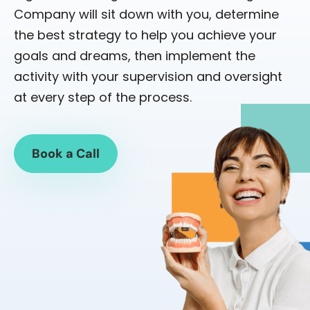
Company will sit down with you, determine
the best strategy to help you achieve your
goals and dreams, then implement the
activity with your supervision and oversight
at every step of the process.
Book a Call