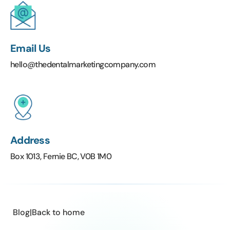
Email Us
hello@thedentalmarketingcompany.com
Address
Box 1013, Fernie BC, V0B 1M0
Blog
|
Back to home