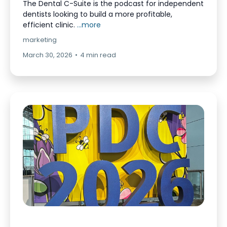
The Dental C-Suite is the podcast for independent
dentists looking to build a more profitable,
efficient clinic.
...more
marketing
March 30, 2026
•
4 min read