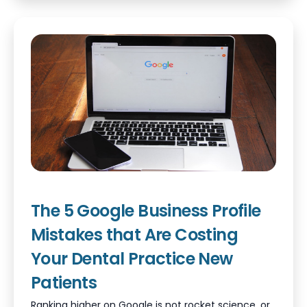
The 5 Google Business Profile
Mistakes that Are Costing
Your Dental Practice New
Patients
Ranking higher on Google is not rocket science, or